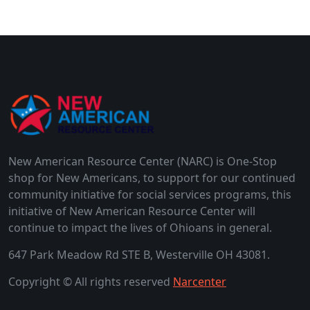
New American Resource Center (NARC) is One-Stop
shop for New Americans, to support for our continued
community initiative for social services programs, this
initiative of New American Resource Center will
continue to impact the lives of Ohioans in general.
647 Park Meadow Rd STE B, Westerville OH 43081.
Copyright © All rights reserved
Narcenter