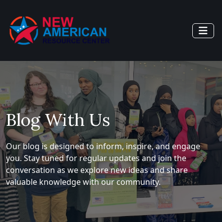
Blog With Us
Our blog is designed to inform, inspire, and engage
you. Stay tuned for regular updates and join the
conversation as we explore new ideas and share
valuable knowledge with our community.