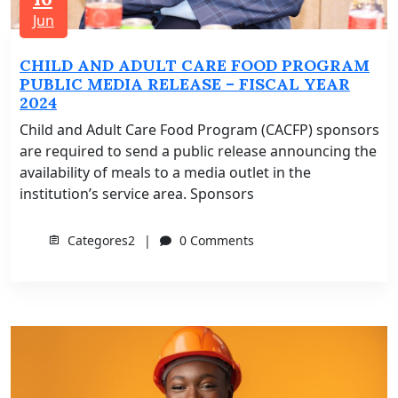
Jun
CHILD AND ADULT CARE FOOD PROGRAM
PUBLIC MEDIA RELEASE – FISCAL YEAR
2024
Child and Adult Care Food Program (CACFP) sponsors
are required to send a public release announcing the
availability of meals to a media outlet in the
institution’s service area. Sponsors
Categores2
0 Comments