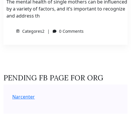
The mental health of single mothers can be influenced
by a variety of factors, and it’s important to recognize
and address th
Categores2
0 Comments
PENDING FB PAGE FOR ORG
Narcenter