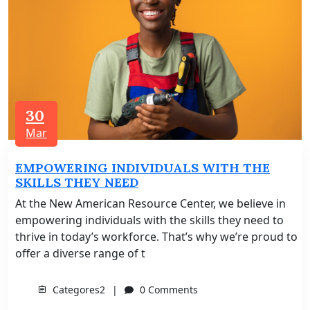
30
Mar
EMPOWERING INDIVIDUALS WITH THE
SKILLS THEY NEED
At the New American Resource Center, we believe in
empowering individuals with the skills they need to
thrive in today’s workforce. That’s why we’re proud to
offer a diverse range of t
Categores2
0 Comments