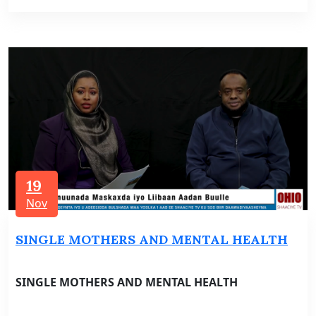
19
Nov
SINGLE MOTHERS AND MENTAL HEALTH
SINGLE MOTHERS AND MENTAL HEALTH