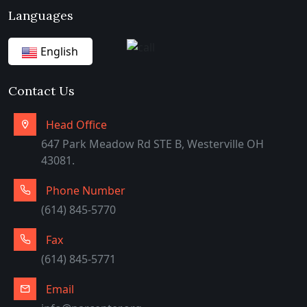
Languages
English
German
Contact Us
Arabic
Head Office
647 Park Meadow Rd STE B, Westerville OH
43081.
Phone Number
(614) 845-5770
Fax
(614) 845-5771
Email