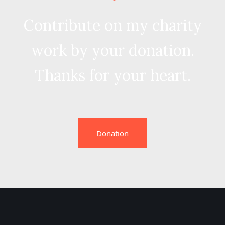
Contribute on my charity
work by your donation.
Thanks for your heart.
Donation