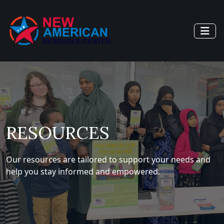
RESOURCES
Our resources are tailored to support your needs and
help you stay informed and empowered.