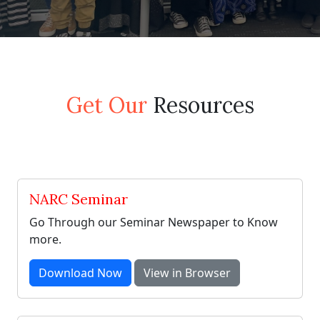
Get Our
Resources
NARC Seminar
Go Through our Seminar Newspaper to Know
more.
Download Now
View in Browser