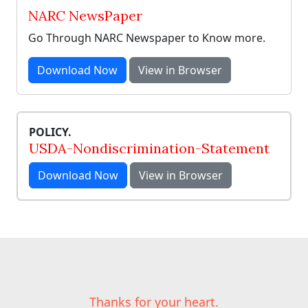
NARC NewsPaper
Go Through NARC Newspaper to Know more.
Download Now
View in Browser
POLICY.
USDA-Nondiscrimination-Statement
Download Now
View in Browser
Thanks for your heart.