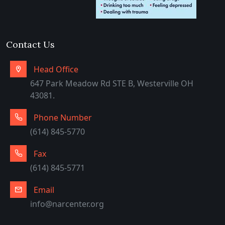
Arabic
Contact Us
Head Office
647 Park Meadow Rd STE B, Westerville OH
43081.
Phone Number
(614) 845-5770
Fax
(614) 845-5771
Email
info@narcenter.org