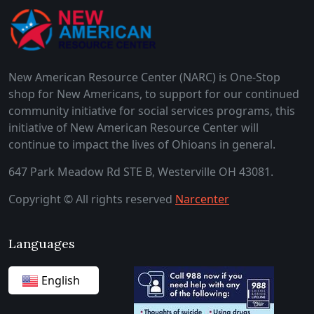
New American Resource Center (NARC) is One-Stop
shop for New Americans, to support for our continued
community initiative for social services programs, this
initiative of New American Resource Center will
continue to impact the lives of Ohioans in general.
647 Park Meadow Rd STE B, Westerville OH 43081.
Copyright © All rights reserved
Narcenter
Languages
English
German